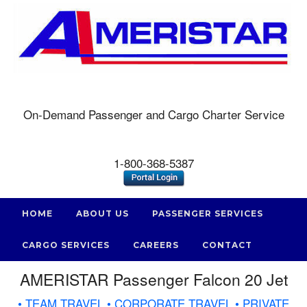
On-Demand Passenger and Cargo Charter Service
1-800-368-5387
HOME
ABOUT US
PASSENGER SERVICES
CARGO SERVICES
CAREERS
CONTACT
AMERISTAR Passenger Falcon 20 Jet
• TEAM TRAVEL • CORPORATE TRAVEL • PRIVATE