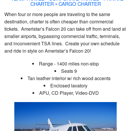
CHARTER • CARGO CHARTER
When four or more people are traveling to the same
destination, charter is often cheaper than commercial
tickets. Ameristar’s Falcon 20 can take off from and land at
smaller airports, bypassing commercial traffic, terminals,
and inconvenient TSA lines. Create your own schedule
and ride in style on Ameristar’s Falcon 20!
Range - 1400 miles non-stop
Seats 9
Tan leather interior w/ rich wood accents
Enclosed lavatory
APU, CD Player, Video-DVD